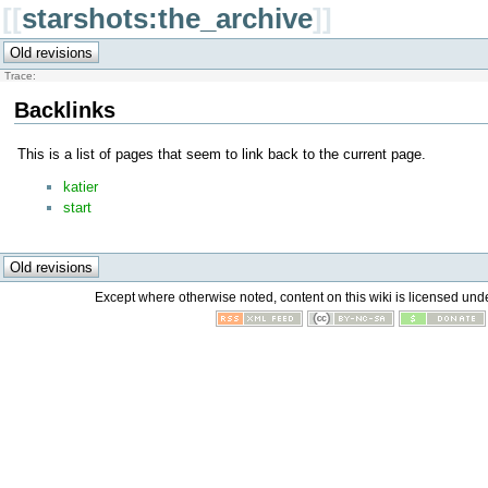
[[
starshots:the_archive
]]
Trace:
Backlinks
This is a list of pages that seem to link back to the current page.
katier
start
Except where otherwise noted, content on this wiki is licensed unde